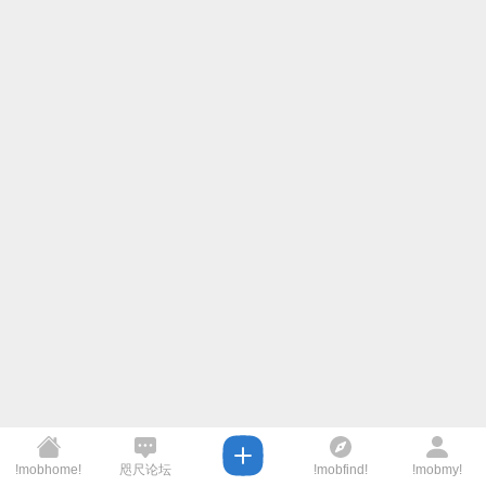
!mobhome!
咫尺论坛
!mobfind!
!mobmy!