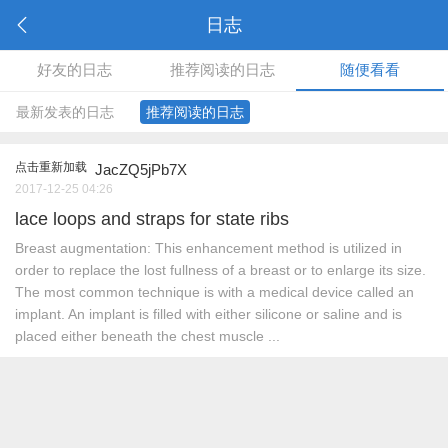
日志
好友的日志
推荐阅读的日志
随便看看
最新发表的日志
推荐阅读的日志
点击重新加载
JacZQ5jPb7X
2017-12-25 04:26
lace loops and straps for state ribs
Breast augmentation: This enhancement method is utilized in
order to replace the lost fullness of a breast or to enlarge its size.
The most common technique is with a medical device called an
implant. An implant is filled with either silicone or saline and is
placed either beneath the chest muscle ...